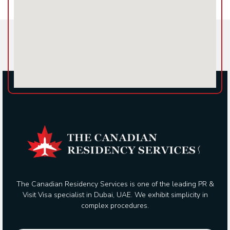
The Canadian Residency Services is one of the leading PR &
Visit Visa specialist in Dubai, UAE. We exhibit simplicity in
complex procedures.