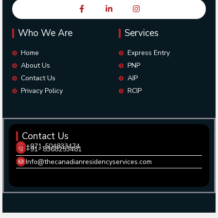
Who We Are
Services
Home
Express Entry
About Us
PNP
Contact Us
AIP
Privacy Policy
RCIP
Contact Us
+971-504833474
+91- 8368253481
Info@thecanadianresidencyservices.com