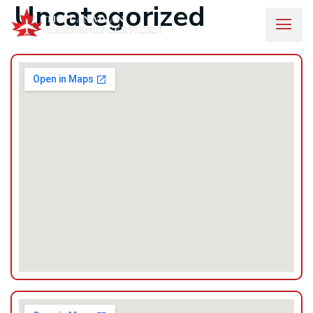
Uncategorized